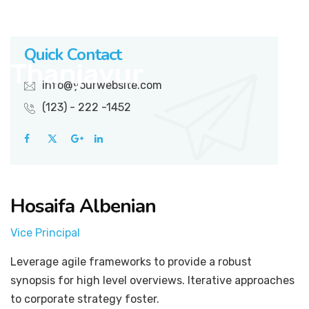
Quick Contact
info@yourwebsite.com
(123) - 222 -1452
Hosaifa Albenian
Vice Principal
Leverage agile frameworks to provide a robust
synopsis for high level overviews. Iterative approaches
to corporate strategy foster.