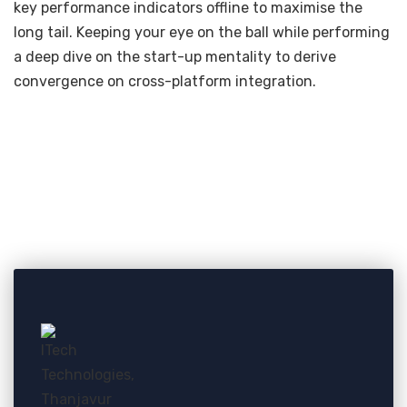
key performance indicators offline to maximise the
long tail. Keeping your eye on the ball while performing
a deep dive on the start-up mentality to derive
convergence on cross-platform integration.