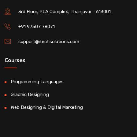
3rd Floor, PLA Complex, Thanjavur - 613001
+91 97507 78071
support@itechsolutions.com
Courses
Programming Languages
Graphic Designing
Web Designing & Digital Marketing