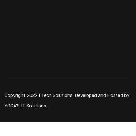
Copyright 2022 I Tech Solutions. Developed and Hosted by
YOGA'S IT Solutions.