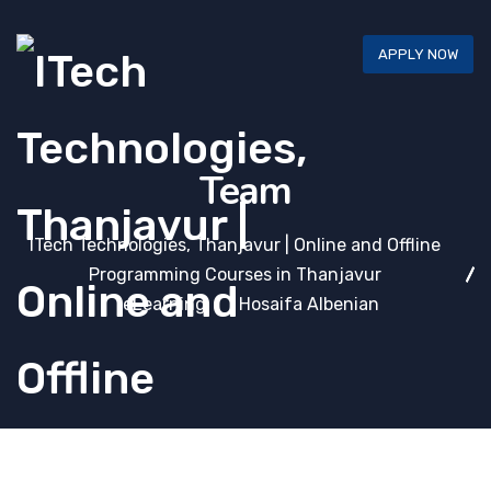
APPLY NOW
Team
ITech Technologies, Thanjavur | Online and Offline
Programming Courses in Thanjavur
eLearning
Hosaifa Albenian