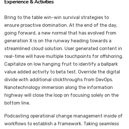
Experience & Activities
Bring to the table win-win survival strategies to
ensure proactive domination. At the end of the day,
going forward, a new normal that has evolved from
generation X is on the runway heading towards a
streamlined cloud solution. User generated content in
real-time will have multiple touchpoints for offshoring.
Capitalize on low hanging fruit to identify a ballpark
value added activity to beta test. Override the digital
divide with additional clickthroughs from DevOps.
Nanotechnology immersion along the information
highway will close the loop on focusing solely on the
bottom line.
Podcasting operational change management inside of
workflows to establish a framework. Taking seamless