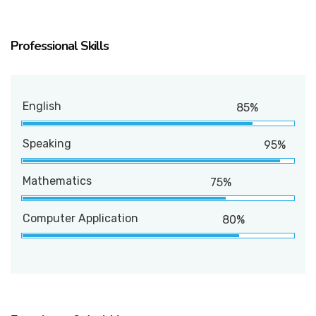
Professional Skills
English
85%
Speaking
95%
Mathematics
75%
Computer Application
80%