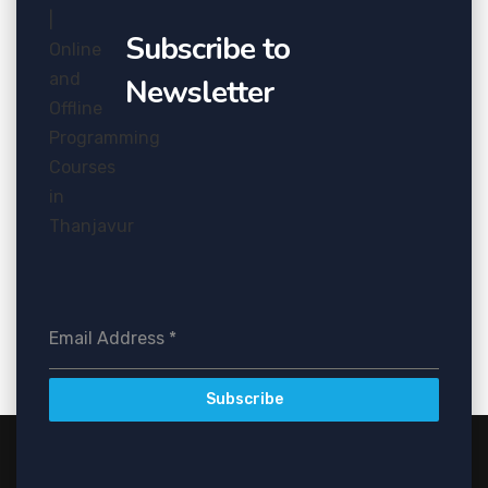
Subscribe to
Newsletter
Email Address
*
Subscribe