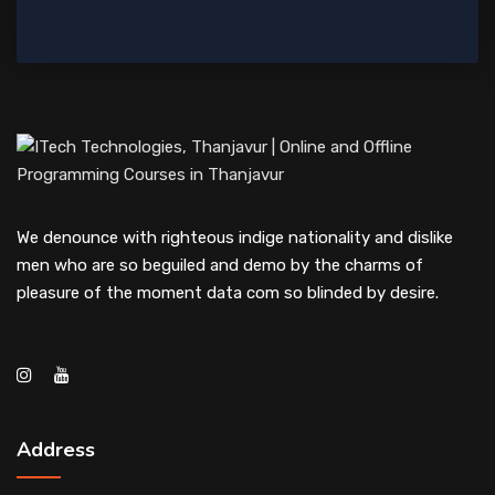
We denounce with righteous indige nationality and dislike
men who are so beguiled and demo by the charms of
pleasure of the moment data com so blinded by desire.
Address